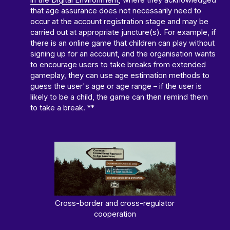
in the Digital Environment
, where they acknowledged
that age assurance does not necessarily need to
occur at the account registration stage and may be
carried out at appropriate juncture(s). For example, if
there is an online game that children can play without
signing up for an account, and the organisation wants
to encourage users to take breaks from extended
gameplay, they can use age estimation methods to
guess the user's age or age range – if the user is
likely to be a child, the game can then remind them
to take a break. **
Cross-border and cross-regulator
cooperation