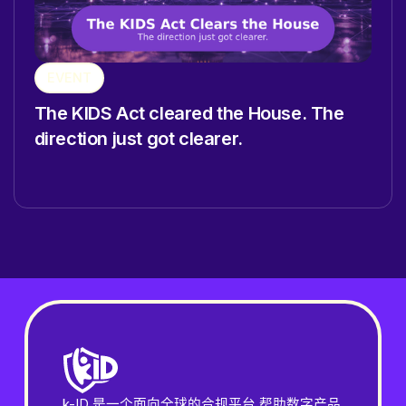
EVENT
The KIDS Act cleared the House. The
direction just got clearer.
k-ID 是一个面向全球的合规平台,帮助数字产品