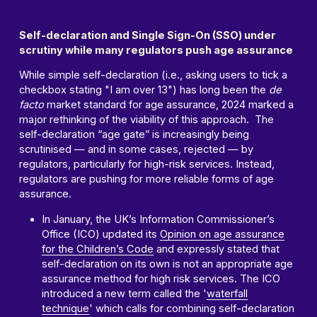
Self-declaration and Single Sign-On (SSO) under
scrutiny while many regulators push age assurance
While simple self-declaration (i.e., asking users to tick a
checkbox stating "I am over 13") has long been the
de
facto
market standard for age assurance, 2024 marked a
major rethinking of the viability of this approach. The
self-declaration “age gate” is increasingly being
scrutinised — and in some cases, rejected — by
regulators, particularly for high-risk services. Instead,
regulators are pushing for more reliable forms of age
assurance.
In January, the UK’s Information Commissioner’s
Office (ICO) updated its
Opinion on age assurance
for the Children’s Code
and expressly stated that
self-declaration on its own is not an appropriate age
assurance method for high risk services. The ICO
introduced a new term called the '
waterfall
technique
' which calls for combining self-declaration