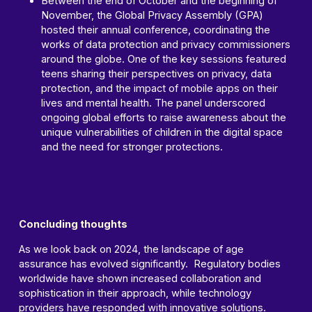
Between the end of October and the beginning of
November, the Global Privacy Assembly (GPA)
hosted their annual conference, coordinating the
works of data protection and privacy commissioners
around the globe. One of the key sessions featured
teens sharing their perspectives on privacy, data
protection, and the impact of mobile apps on their
lives and mental health. The panel underscored
ongoing global efforts to raise awareness about the
unique vulnerabilities of children in the digital space
and the need for stronger protections.
Concluding thoughts
As we look back on 2024, the landscape of age
assurance has evolved significantly. Regulatory bodies
worldwide have shown increased collaboration and
sophistication in their approach, while technology
providers have responded with innovative solutions.