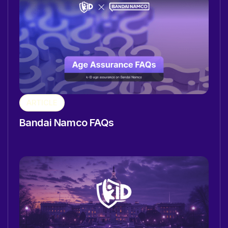
ARTICLE
Bandai Namco FAQs