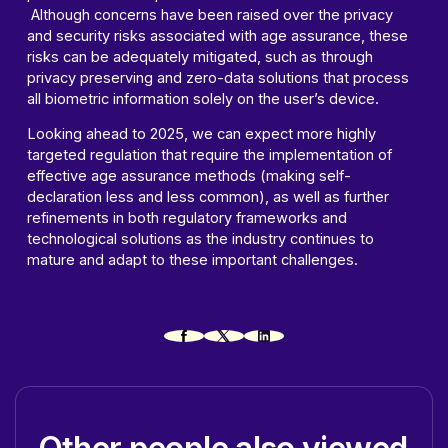
Although concerns have been raised over the privacy
and security risks associated with age assurance, these
risks can be adequately mitigated, such as through
privacy preserving and zero-data solutions that process
all biometric information solely on the user’s device.
Looking ahead to 2025, we can expect more highly
targeted regulation that require the implementation of
effective age assurance methods (making self-
declaration less and less common), as well as further
refinements in both regulatory frameworks and
technological solutions as the industry continues to
mature and adapt to these important challenges.