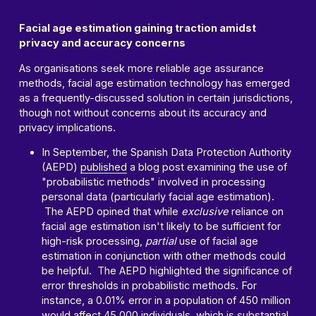
Facial age estimation gaining traction amidst
privacy and accuracy concerns
As organisations seek more reliable age assurance
methods, facial age estimation technology has emerged
as a frequently-discussed solution in certain jurisdictions,
though not without concerns about its accuracy and
privacy implications.
In September, the Spanish Data Protection Authority
(AEPD)
published
a blog post examining the use of
"probabilistic methods" involved in processing
personal data (particularly facial age estimation).
The AEPD opined that while
exclusive
reliance on
facial age estimation isn't likely to be sufficient for
high-risk processing,
partial
use of facial age
estimation in conjunction with other methods could
be helpful. The AEPD highlighted the significance of
error thresholds in probabilistic methods. For
instance, a 0.01% error in a population of 450 million
would affect 45,000 individuals, which is substantial.