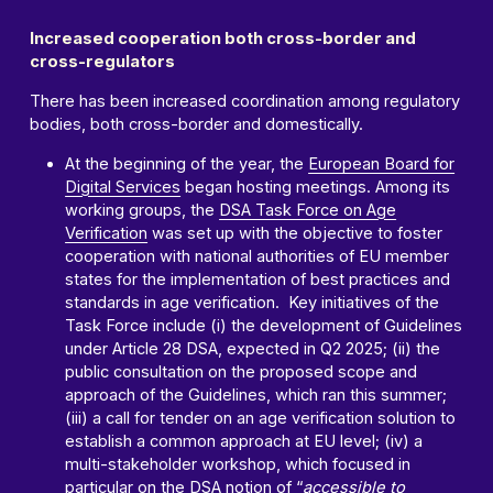
Increased cooperation both cross-border and
cross-regulators
There has been increased coordination among regulatory
bodies, both cross-border and domestically.
At the beginning of the year, the
European Board for
Digital Services
began hosting meetings. Among its
working groups, the
DSA Task Force on Age
Verification
was set up with the objective to foster
cooperation with national authorities of EU member
states for the implementation of best practices and
standards in age verification. Key initiatives of the
Task Force include (i) the development of Guidelines
under Article 28 DSA, expected in Q2 2025; (ii) the
public consultation on the proposed scope and
approach of the Guidelines, which ran this summer;
(iii) a call for tender on an age verification solution to
establish a common approach at EU level; (iv) a
multi-stakeholder workshop, which focused in
particular on the DSA notion of “
accessible to