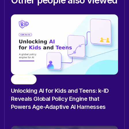
Other people also viewed
ARTICLE
Unlocking AI for Kids and Teens: k-ID
Reveals Global Policy Engine that
Powers Age-Adaptive AI Harnesses