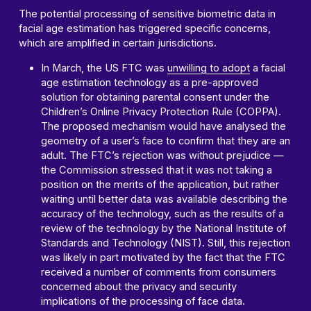
The potential processing of sensitive biometric data in
facial age estimation has triggered specific concerns,
which are amplified in certain jurisdictions.
In March, the US FTC was
unwilling to adopt
a facial
age estimation technology as a pre-approved
solution for obtaining parental consent under the
Children’s Online Privacy Protection Rule (COPPA).
The proposed mechanism would have analysed the
geometry of a user’s face to confirm that they are an
adult. The FTC’s rejection was without prejudice —
the Commission stressed that it was not taking a
position on the merits of the application, but rather
waiting until better data was available describing the
accuracy of the technology, such as the results of a
review of the technology by the National Institute of
Standards and Technology (NIST). Still, this rejection
was likely in part motivated by the fact that the FTC
received a number of comments from consumers
concerned about the privacy and security
implications of the processing of face data.