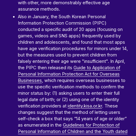
with other, more demonstrably effective age
assurance methods.
Also in January, the South Korean Personal
Information Protection Commission (PIPC)
conducted a specific audit of 20 apps (focusing on
games, videos and SNS apps) frequently used by
children and adolescents, and found that most apps
have age verification procedures for minors under 14,
but the measures used to prevent children from
falsely entering their age were "insufficient". In April,
the PIPC then released its
Guide to Application of
Personal Information Protection Act for Overseas
Businesses
, which requires overseas businesses to
use the specific verification methods to confirm the
minor status by: (1) asking users to enter their full
legal date of birth; or (2) using one of the identity
verification providers at
identity.kisa.or.kr
. These
changes suggest that the method of letting users
self-check a box that says “14 years of age or older”
as enumerated in the
Guidelines for Protection of
Personal Information of Children and the Youth dated