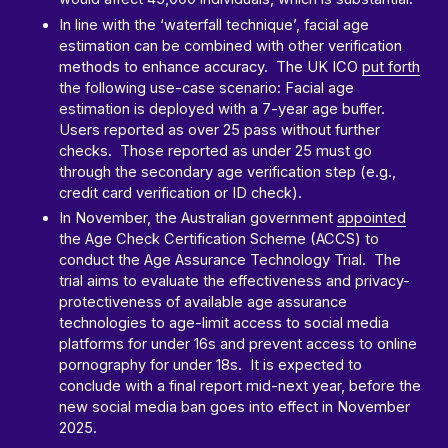
In line with the ‘waterfall technique’, facial age
estimation can be combined with other verification
methods to enhance accuracy. The UK ICO
put forth
the following use-case scenario: Facial age
estimation is deployed with a 7-year age buffer.
Users reported as over 25 pass without further
checks. Those reported as under 25 must go
through the secondary age verification step (e.g.,
credit card verification or ID check).
In November, the Australian government
appointed
the Age Check Certification Scheme (ACCS) to
conduct the Age Assurance Technology Trial. The
trial aims to evaluate the effectiveness and privacy-
protectiveness of available age assurance
technologies to age-limit access to social media
platforms for under 16s and prevent access to online
pornography for under 18s. It is expected to
conclude with a final report mid-next year, before the
new social media ban goes into effect in November
2025.