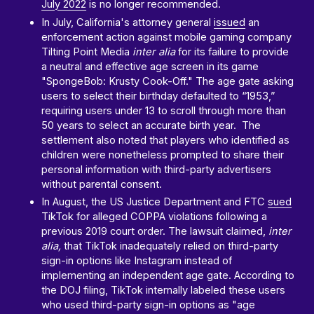
July 2022
is no longer recommended.
In July, California's attorney general
issued
an
enforcement action against mobile gaming company
Tilting Point Media
inter alia
for its failure to provide
a neutral and effective age screen in its game
"SpongeBob: Krusty Cook-Off." The age gate asking
users to select their birthday defaulted to “1953,”
requiring users under 13 to scroll through more than
50 years to select an accurate birth year. The
settlement also noted that players who identified as
children were nonetheless prompted to share their
personal information with third-party advertisers
without parental consent.
In August, the US Justice Department and FTC
sued
TikTok for alleged COPPA violations following a
previous 2019 court order. The lawsuit claimed,
inter
alia,
that TikTok inadequately relied on third-party
sign-in options like Instagram instead of
implementing an independent age gate. According to
the DOJ filing, TikTok internally labeled these users
who used third-party sign-in options as "age