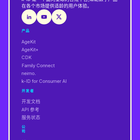
在各个市场提供适龄的用户体验。
产品
AgeKit
AgeKit+
CDK
Family Connect
neimo.
k-ID for Consumer AI
开发者
开发文档
API 参考
服务状态
公
司