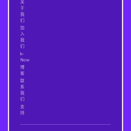
关
于
我
们
加
入
我
们
k-
Now
博
客
联
系
我
们
支
持