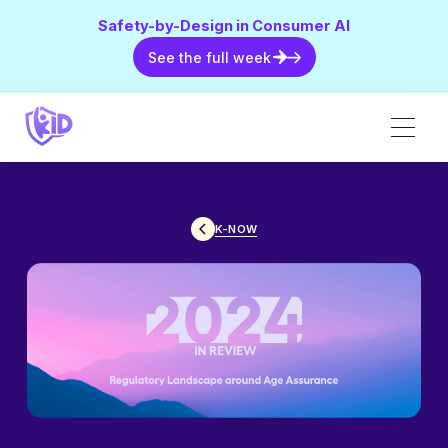
Safety-by-Design in Consumer AI
See the full week
See the full week
K-NOW