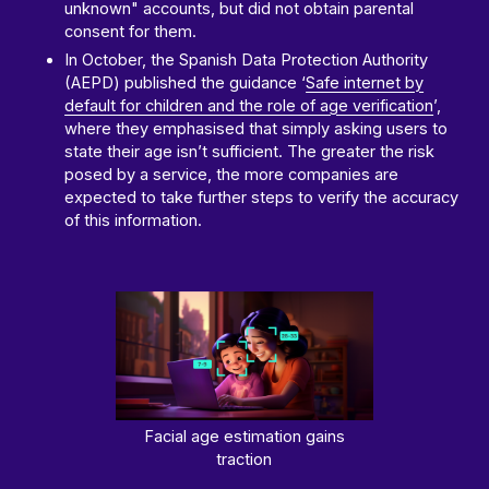
unknown" accounts, but did not obtain parental
consent for them.
In October, the Spanish Data Protection Authority
(AEPD) published the guidance ‘
Safe internet by
default for children and the role of age verification
’,
where they emphasised that simply asking users to
state their age isn’t sufficient. The greater the risk
posed by a service, the more companies are
expected to take further steps to verify the accuracy
of this information.
Facial age estimation gains
traction