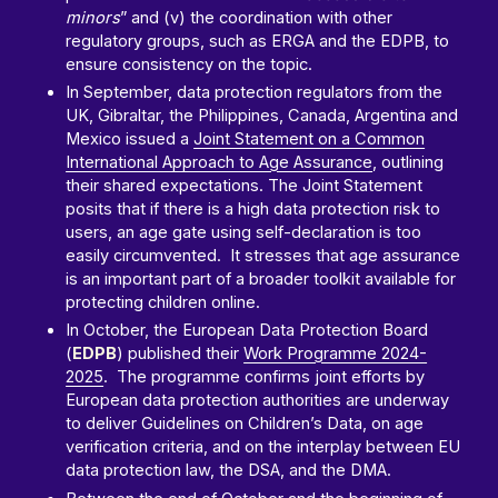
minors
” and (v) the coordination with other
regulatory groups, such as ERGA and the EDPB, to
ensure consistency on the topic.
In September, data protection regulators from the
UK, Gibraltar, the Philippines, Canada, Argentina and
Mexico issued a
Joint Statement on a Common
International Approach to Age Assurance
, outlining
their shared expectations. The Joint Statement
posits that if there is a high data protection risk to
users, an age gate using self-declaration is too
easily circumvented. It stresses that age assurance
is an important part of a broader toolkit available for
protecting children online.
In October, the European Data Protection Board
(
EDPB
) published their
Work Programme 2024-
2025
. The programme confirms joint efforts by
European data protection authorities are underway
to deliver Guidelines on Children’s Data, on age
verification criteria, and on the interplay between EU
data protection law, the DSA, and the DMA.