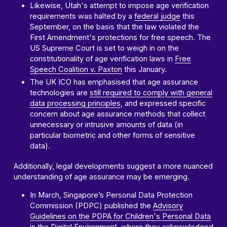
Likewise, Utah's attempt to impose age verification
requirements was halted by a
federal judge
this
September, on the basis that the law violated the
First Amendment's protections for free speech. The
US Supreme Court is set to weigh in on the
constitutionality of age verification laws in
Free
Speech Coalition v. Paxton
this January.
The UK ICO has emphasised that age assurance
technologies are
still required to comply with general
data processing principles
, and expressed specific
concern about age assurance methods that collect
unnecessary or intrusive amounts of data (in
particular biometric and other forms of sensitive
data).
Additionally, legal developments suggest a more nuanced
understanding of age assurance may be emerging.
In March, Singapore’s Personal Data Protection
Commission (PDPC) published the
Advisory
Guidelines on the PDPA for Children's Personal Data