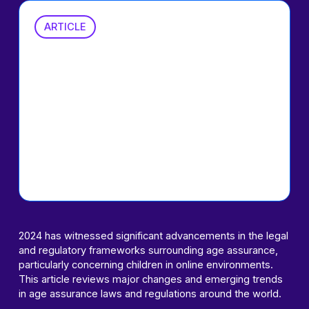
ARTICLE
2024 in Review:
Regulatory
Landscape
around Age
Assurance
2024 has witnessed significant advancements in the legal
and regulatory frameworks surrounding age assurance,
particularly concerning children in online environments.
This article reviews major changes and emerging trends
in age assurance laws and regulations around the world.