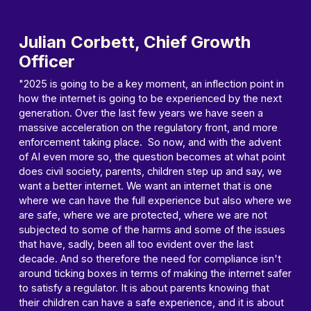
Julian Corbett, Chief Growth
Officer
"2025 is going to be a key moment, an inflection point in
how the internet is going to be experienced by the next
generation. Over the last few years we have seen a
massive acceleration on the regulatory front, and more
enforcement taking place. So now, and with the advent
of AI even more so, the question becomes at what point
does civil society, parents, children step up and say, we
want a better internet. We want an internet that is one
where we can have the full experience but also where we
are safe, where we are protected, where we are not
subjected to some of the harms and some of the issues
that have, sadly, been all too evident over the last
decade. And so therefore the need for compliance isn't
around ticking boxes in terms of making the internet safer
to satisfy a regulator. It is about parents knowing that
their children can have a safe experience, and it is about