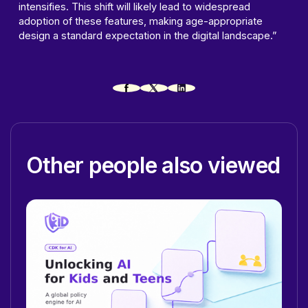
intensifies. This shift will likely lead to widespread
adoption of these features, making age-appropriate
design a standard expectation in the digital landscape.”
Other people also viewed