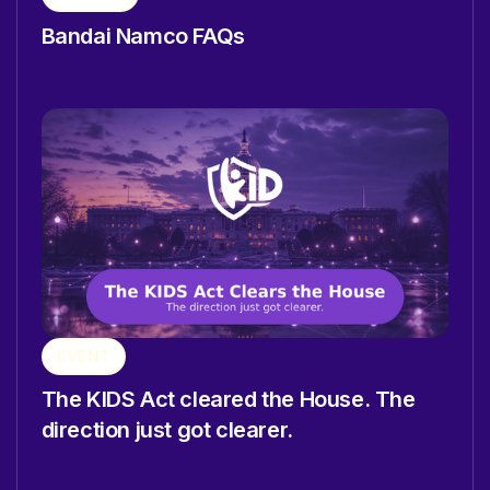
Bandai Namco FAQs
EVENT
The KIDS Act cleared the House. The
direction just got clearer.