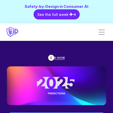
Safety-by-Design in Consumer AI
See the full week
See the full week
K-NOW