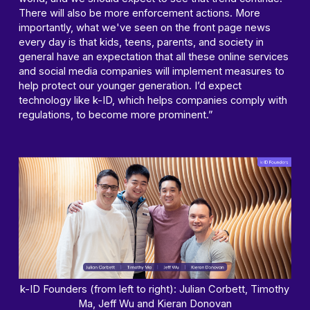
There will also be more enforcement actions. More
importantly, what we've seen on the front page news
every day is that kids, teens, parents, and society in
general have an expectation that all these online services
and social media companies will implement measures to
help protect our younger generation. I’d expect
technology like k-ID, which helps companies comply with
regulations, to become more prominent.”
k-ID Founders (from left to right): Julian Corbett, Timothy
Ma, Jeff Wu and Kieran Donovan