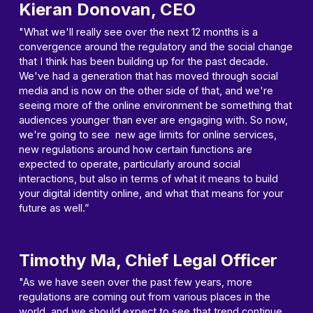
Kieran Donovan, CEO
"What we'll really see over the next 12 months is a
convergence around the regulatory and the social change
that I think has been building up for the past decade.
We've had a generation that has moved through social
media and is now on the other side of that, and we're
seeing more of the online environment be something that
audiences younger than ever are engaging with. So now,
we're going to see new age limits for online services,
new regulations around how certain functions are
expected to operate, particularly around social
interactions, but also in terms of what it means to build
your digital identity online, and what that means for your
future as well.”
Timothy Ma, Chief Legal Officer
"As we have seen over the past few years, more
regulations are coming out from various places in the
world, and we should expect to see that trend continue.