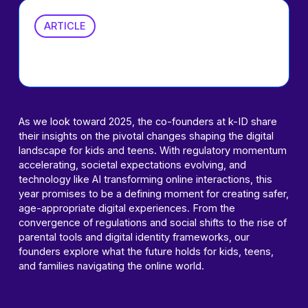
ARTICLE
2025 Predictions
As we look toward 2025, the co-founders at k-ID share
their insights on the pivotal changes shaping the digital
landscape for kids and teens. With regulatory momentum
accelerating, societal expectations evolving, and
technology like AI transforming online interactions, this
year promises to be a defining moment for creating safer,
age-appropriate digital experiences. From the
convergence of regulations and social shifts to the rise of
parental tools and digital identity frameworks, our
founders explore what the future holds for kids, teens,
and families navigating the online world.