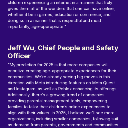
children experiencing an internet in a manner that truly
gives them all of the wonders that one can have online,
whether it be in games, education or commerce, and
doing so in a manner that is respectful and most
importantly, age-appropriate."
Jeff Wu, Chief People and Safety
Officer
“My prediction for 2025 is that more companies will
prioritize creating age-appropriate experiences for their
communities. We’re already seeing big moves in this
direction with Meta introducing features on Meta Quest
and Instagram, as well as Roblox enhancing its offerings.
Additionally, there’s a growing trend of companies
providing parental management tools, empowering
families to tailor their children’s online experiences to
align with their values. In 2025, I believe we’ll see more
organizations, including smaller companies, following suit
as demand from parents, governments and communities