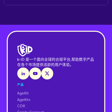
k-ID 是一个面向全球的合规平台,帮助数字产品
在各个市场提供适龄的用户体验。
产品
AgeKit
AgeKit+
CDK