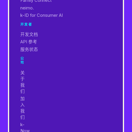
Family Connect
neimo.
k-ID for Consumer AI
开发者
开发文档
API 参考
服务状态
公
司
关
于
我
们
加
入
我
们
k-
Now