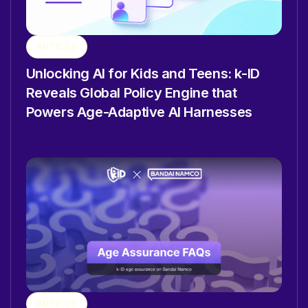
ARTICLE
Unlocking AI for Kids and Teens: k-ID
Reveals Global Policy Engine that
Powers Age-Adaptive AI Harnesses
ARTICLE