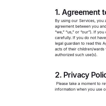
1. Agreement 
By using our Services, you 
agreement between you and 
“we,” “us,” or “our”). If yo
carefully. If you do not hav
legal guardian to read this 
acts of their children/ward
authorized such use(s).
2. Privacy Poli
Please take a moment to r
information when you use o