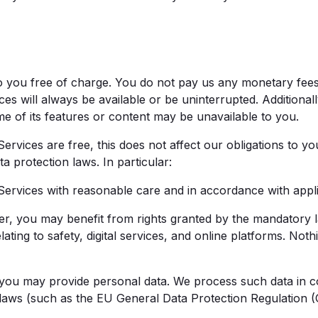
o you free of charge. You do not pay us any monetary fee
ces will always be available or be uninterrupted. Additional
me of its features or content may be unavailable to you.
vices are free, this does not affect our obligations to yo
 protection laws. In particular:
vices with reasonable care and in accordance with applic
you may benefit from rights granted by the mandatory l
lating to safety, digital services, and online platforms. Noth
 may provide personal data. We process such data in co
 laws (such as the EU General Data Protection Regulation 