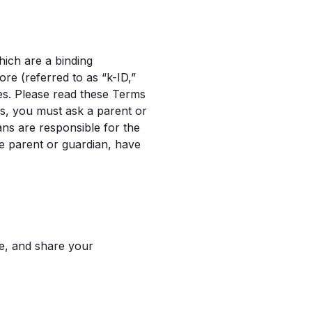
hich are a binding
e (referred to as “k-ID,”
ces. Please read these Terms
rms, you must ask a parent or
ans are responsible for the
he parent or guardian, have
se, and share your