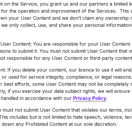
t on the Service, you grant us and our partners a limited li
ly for the operation and improvement of the Services. This 
own your User Content and we don’t claim any ownership rig
, we only collect, use, and share your personal informatio
 User Content: You are responsible for your User Content
ions to submit it. You must not submit User Content that vi
ot responsible for any User Content or third-party content
If you delete your content, our licence to use it will end, 
or used for service integrity, compliance, or legal reason
r best efforts, some User Content may not be completely 
rly, if you exercise your data subject rights, we will ensure
s handled in accordance with our
Privacy Policy
.
ust not submit User Content that violates our terms, includ
 This includes but is not limited to hate speech, violence, t
 down any Prohibited Content at our sole discretion.