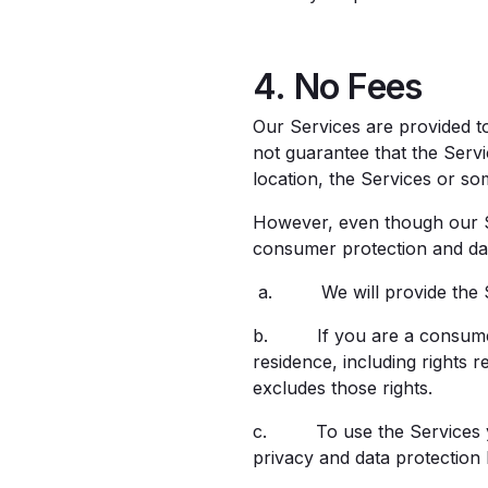
4. No Fees
Our Services are provided t
not guarantee that the Servi
location, the Services or so
However, even though our Ser
consumer protection and data
a. We will provide the Ser
b. If you are a consumer, 
residence, including rights re
excludes those rights.
c. To use the Services you
privacy and data protection