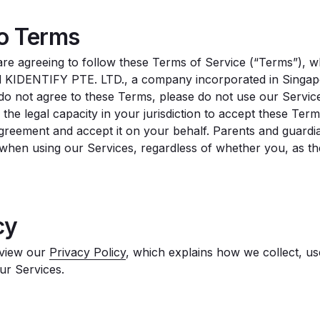
to Terms
are agreeing to follow these Terms of Service (“Terms”), w
KIDENTIFY PTE. LTD., a company incorporated in Singapor
u do not agree to these Terms, please do not use our Servi
e the legal capacity in your jurisdiction to accept these Te
Agreement and accept it on your behalf. Parents and guardi
s when using our Services, regardless of whether you, as t
cy
eview our
Privacy Policy
, which explains how we collect, u
ur Services.