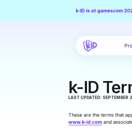
k-ID is at gamescom 20
Pro
k-ID Ter
LAST UPDATED: SEPTEMBER 2
These are the terms that app
www.k-id.com
and associat