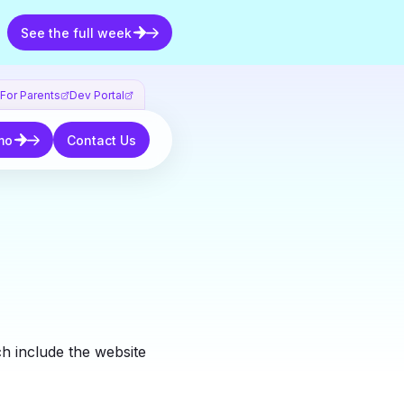
See the full week
See the full week
For Parents
Dev Portal
Contact Us
mo
Contact Us
ch include the website