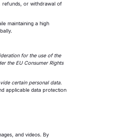
refunds, or withdrawal of
ile maintaining a high
bally.
eration for the use of the
nder the EU Consumer Rights
vide certain personal data.
d applicable data protection
images, and videos. By