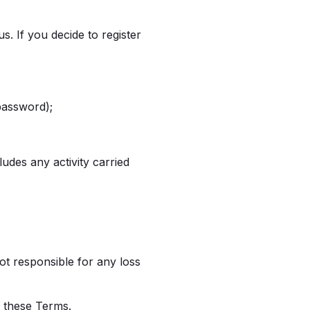
s. If you decide to register
password);
ludes any activity carried
t responsible for any loss
 these Terms.