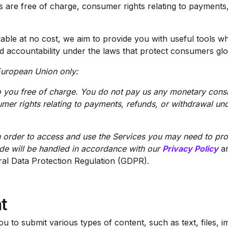
e free of charge, consumer rights relating to payments, 
able at no cost, we aim to provide you with useful tools wh
nd accountability under the laws that protect consumers glo
e European Union only:
 you free of charge. You do not pay us any monetary consid
umer rights relating to payments, refunds, or withdrawal u
n order to access and use the Services you may need to pro
de will be handled in accordance with our
Privacy Policy
an
ral Data Protection Regulation (GDPR).
t
u to submit various types of content, such as text, files, 