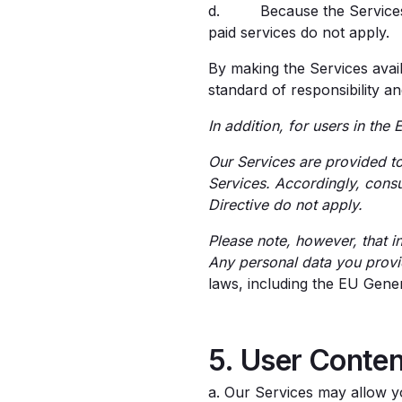
d. Because the Services ar
paid services do not apply.
By making the Services avail
standard of responsibility a
In addition, for users in th
Our Services are provided to
Services. Accordingly, cons
Directive do not apply.
Please note, however, that i
Any personal data you provi
laws, including the EU Gene
5. User Conten
a. Our Services may allow yo