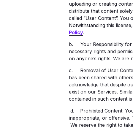
uploading or creating conten
distribute that content sole
called “User Content”. You 
Notwithstanding this license
Policy
.
b. Your Responsibility for
necessary rights and permiss
on anyone’s rights. We are n
c. Removal of User Content: 
has been shared with others 
acknowledge that despite ou
exist on our Services. Simila
contained in such content i
d. Prohibited Content: You m
inappropriate, or offensive.
We reserve the right to take