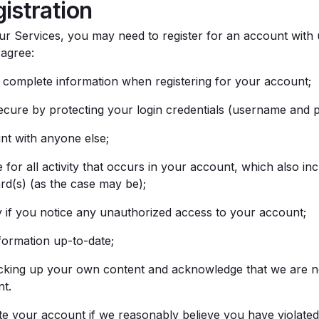
istration
ur Services, you may need to register for an account with u
 agree:
complete information when registering for your account;
cure by protecting your login credentials (username and 
nt with anyone else;
for all activity that occurs in your account, which also inc
rd(s) (as the case may be);
 if you notice any unauthorized access to your account;
ormation up-to-date;
cking up your own content and acknowledge that we are no
nt.
 your account if we reasonably believe you have violated