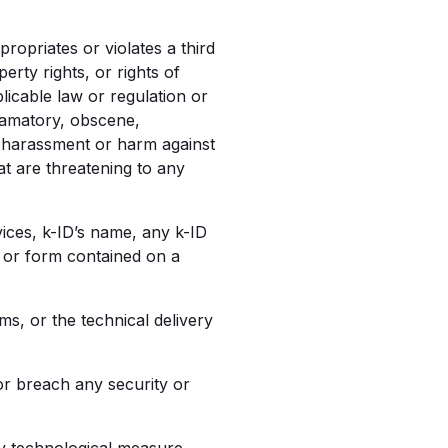
ropriates or violates a third
erty rights, or rights of
plicable law or regulation or
 defamatory, obscene,
d, harassment or harm against
hat are threatening to any
vices, k-ID’s name, any k-ID
e or form contained on a
s, or the technical delivery
or breach any security or
y technological measure