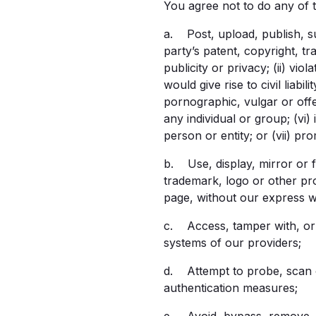
You agree not to do any of t
a. Post, upload, publish, su
party’s patent, copyright, tr
publicity or privacy; (ii) vi
would give rise to civil liabil
pornographic, vulgar or offe
any individual or group; (vi)
person or entity; or (vii) pr
b. Use, display, mirror or f
trademark, logo or other pr
page, without our express w
c. Access, tamper with, or 
systems of our providers;
d. Attempt to probe, scan o
authentication measures;
e. Avoid, bypass, remove, d