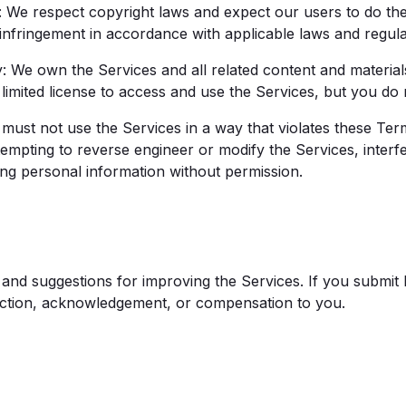
We respect copyright laws and expect our users to do the
 infringement in accordance with applicable laws and regula
: We own the Services and all related content and material
limited license to access and use the Services, but you do
must not use the Services in a way that violates these Ter
ttempting to reverse engineer or modify the Services, interfe
ing personal information without permission.
nd suggestions for improving the Services. If you submit
riction, acknowledgement, or compensation to you.