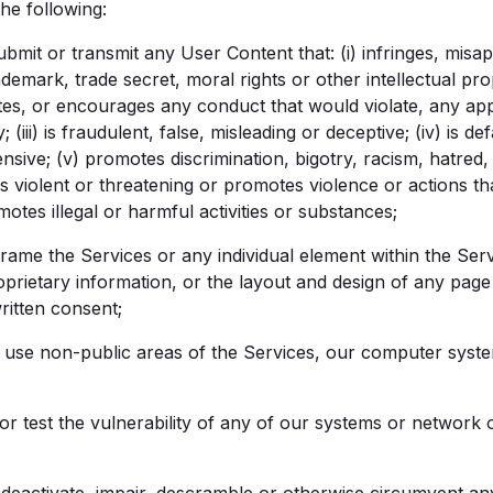
he following:
bmit or transmit any User Content that: (i) infringes, misapp
ademark, trade secret, moral rights or other intellectual prop
olates, or encourages any conduct that would violate, any ap
ity; (iii) is fraudulent, false, misleading or deceptive; (iv) is
nsive; (v) promotes discrimination, bigotry, racism, hatre
 is violent or threatening or promotes violence or actions t
omotes illegal or harmful activities or substances;
rame the Services or any individual element within the Ser
oprietary information, or the layout and design of any pag
ritten consent;
use non-public areas of the Services, our computer system
r test the vulnerability of any of our systems or network 
eactivate, impair, descramble or otherwise circumvent an