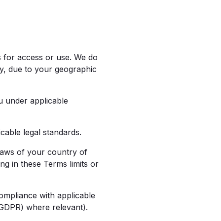
s for access or use. We do
ly, due to your geographic
u under applicable
able legal standards.
aws of your country of
ing in these Terms limits or
mpliance with applicable
(GDPR) where relevant).