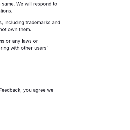
 same. We will respond to
tions.
s, including trademarks and
 not own them.
ms or any laws or
ring with other users’
 Feedback, you agree we