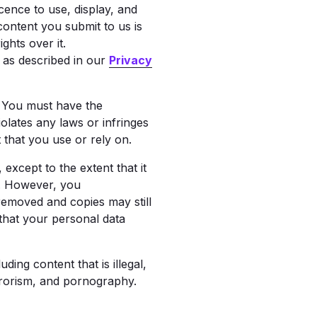
cence to use, display, and
content you submit to us is
hts over it.
n as described in our
Privacy
. You must have the
olates any laws or infringes
 that you use or rely on.
except to the extent that it
s. However, you
removed and copies may still
 that your personal data
ing content that is illegal,
errorism, and pornography.