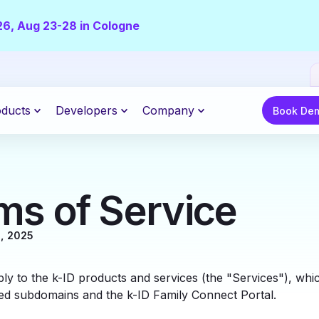
26, Aug 23-28 in Cologne
Book Demo
ducts
Developers
Company
Book De
ms of Service
, 2025
ly to the k-ID products and services (the "Services"), whi
ed subdomains and the k-ID Family Connect Portal.