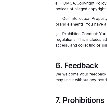
e. DMCA/Copyright Policy: 
notices of alleged copyright
f. Our Intellectual Property
brand elements. You have a 
g. Prohibited Conduct: You 
regulations. This includes a
access, and collecting or us
6. Feedback
We welcome your feedback a
may use it without any rest
7. Prohibitions