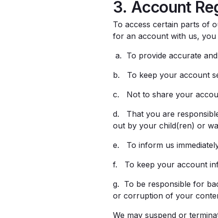
3. Account Reg
To access certain parts of o
for an account with us, you
a. To provide accurate and 
b. To keep your account se
c. Not to share your accou
d. That you are responsible 
out by your child(ren) or wa
e. To inform us immediately
f. To keep your account inf
g. To be responsible for ba
or corruption of your conte
We may suspend or terminate