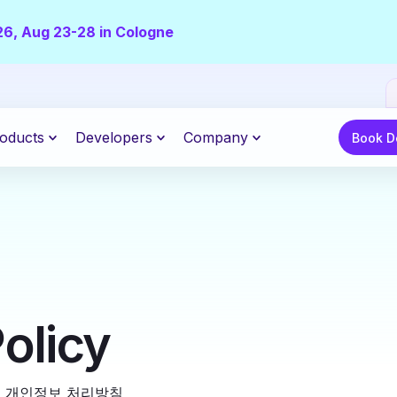
26, Aug 23-28 in Cologne
Book De
oducts
Developers
Company
Book 
olicy
|
개인정보 처리방침