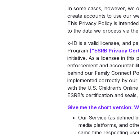
In some cases, however, we of
create accounts to use our web
This Privacy Policy is intended
to the data we process via the
k-ID is a valid licensee, and p
Program
(“ESRB Privacy Cert
initiative. As a licensee in th
enforcement and accountabili
behind our Family Connect Por
implemented correctly by our 
with the U.S. Children’s Onlin
ESRB’s certification and seals
Give me the short version: 
Our Service (as defined b
media platforms, and othe
same time respecting user