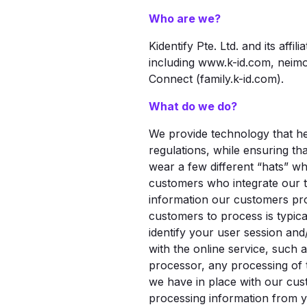
Who are we?
Kidentify Pte. Ltd. and its affilia
including www.k-id.com, neimo
Connect (family.k-id.com).
What do we do?
We provide technology that he
regulations, while ensuring th
wear a few different “hats” wh
customers who integrate our t
information our customers pro
customers to process is typical
identify your user session and
with the online service, such
processor, any processing of 
we have in place with our cus
processing information from yo