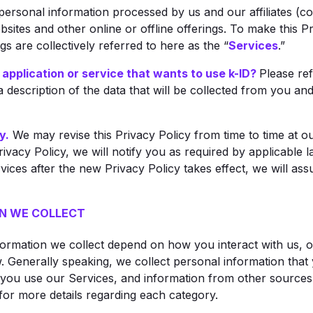
 personal information processed by us and our affiliates (co
bsites and other online or offline offerings. To make this Pr
s are collectively referred to here as the “
Services
.”
 application or service that wants to use k-ID?
Please re
 description of the data that will be collected from you a
y.
We may revise this Privacy Policy from time to time at our
rivacy Policy, we will notify you as required by applicable 
vices after the new Privacy Policy takes effect, we will a
N WE COLLECT
formation we collect depend on how you interact with us, o
. Generally speaking, we collect personal information that 
you use our Services, and information from other sources 
for more details regarding each category.