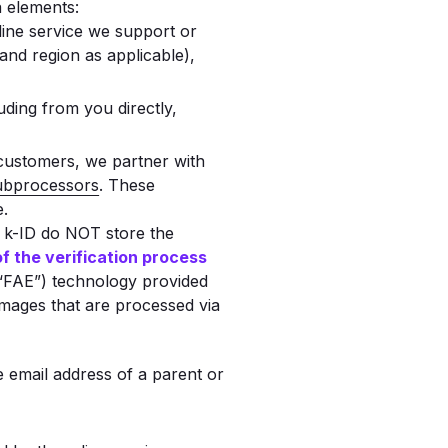
a elements:
line service we support or
and region as applicable),
uding from you directly,
 customers, we partner with
subprocessors
. These
e.
 k-ID do NOT store the
 of the verification process
 (“FAE”) technology provided
 images that are processed via
e email address of a parent or