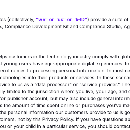
tes (collectively,
“we” or “us” or “k-ID”
)
provide a suite of
., Compliance Development Kit and Compliance Studio, Age
lps customers in the technology industry comply with globa
at young users have age-appropriate digital experiences. In
en it comes to processing personal information. In most ca
echnologies into their products or services. In these scen
vide to us as a “data processor” or “service provider.” Th
ly limited to the jurisdiction where you live, your age, and
/or publisher account, but may also include general inform
 as the amount of time spent online or purchases you’ve m
the personal information our customers provide to us is go
tomers, not by this Privacy Policy. If you have questions 
u or your child in a particular service, you should contact