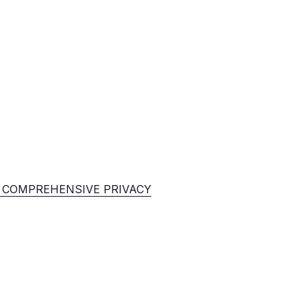
E COMPREHENSIVE PRIVACY