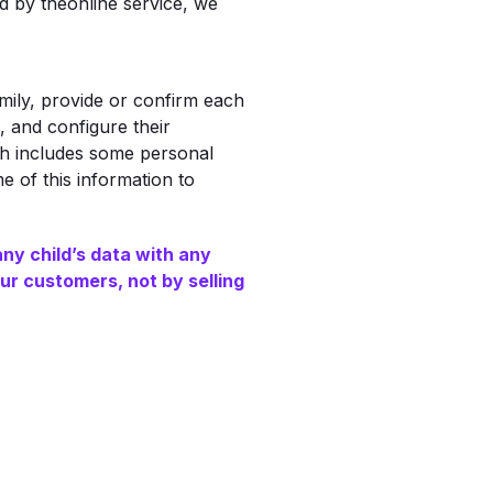
d by theonline service, we
ily, provide or confirm each
 and configure their
ch includes some personal
e of this information to
any child’s data with any
ur customers, not by selling