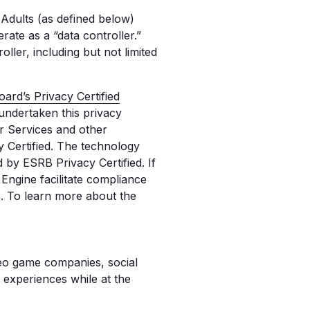
Adults (as defined below)
ate as a “data controller.”
ller, including but not limited
ard’s Privacy Certified
 undertaken this privacy
our Services and other
 Certified. The technology
by ESRB Privacy Certified. If
ngine facilitate compliance
s. To learn more about the
deo game companies, social
 experiences while at the