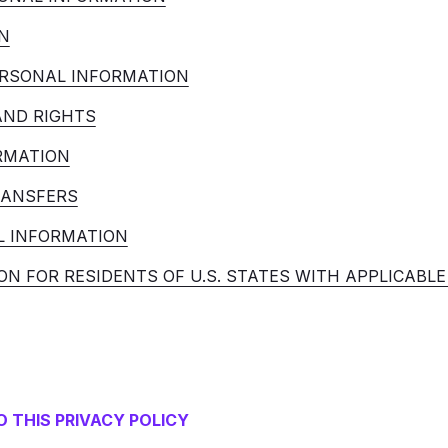
N
RSONAL INFORMATION
AND RIGHTS
RMATION
RANSFERS
L INFORMATION
ON FOR RESIDENTS OF U.S. STATES WITH APPLICABL
 THIS PRIVACY POLICY