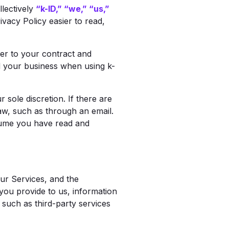
llectively
“k-ID,” “we,” “us,”
ivacy Policy easier to read,
fer to your contract and
nd your business when using k-
 sole discretion. If there are
law, such as through an email.
ssume you have read and
ur Services, and the
you provide to us, information
such as third-party services