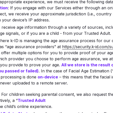
appropriate experience, we must receive the following dat
tion
: If you engage with our Services either through an on
t, we receive your approximate jurisdiction (i.e., country 
m your device’s IP address.
 receive age information through a variety of sources, incl
ge signals, or if you are a child - from your Trusted Adult.
 where k-ID is managing the age assurance process for our
 as “age assurance providers” at
https://security.k-id.com/
 offer multiple options for you to provide proof of your ag
hich provider you choose to perform age assurance, we at
 you provide to prove your age.
All we store is the result
ou passed or failed)
. In the case of Facial Age Estimation
e processing is done
on-device
– this means that the facial
e never uploaded to a remote server.
: For children seeking parental consent, we also request th
tively, a “
Trusted Adult
 child’s online experience.