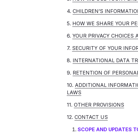
4.
CHILDREN’S INFORMATIO
5.
HOW WE SHARE YOUR PE
6.
YOUR PRIVACY CHOICES 
7.
SECURITY OF YOUR INFO
8.
INTERNATIONAL DATA T
9.
RETENTION OF PERSONA
10.
ADDITIONAL INFORMATI
LAWS
11.
OTHER PROVISIONS
12.
CONTACT US
SCOPE AND UPDATES TO