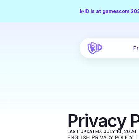
k-ID is at gamescom 20
Pr
Privacy P
LAST UPDATED: JULY 10, 2026
ENGLISH PRIVACY POLICY 