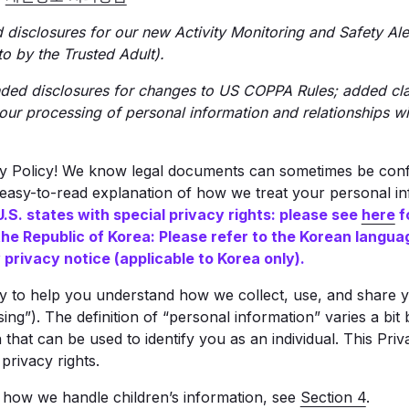
isclosures for our new Activity Monitoring and Safety Alert
o by the Trusted Adult).
ed disclosures for changes to US COPPA Rules; added clar
our processing of personal information and relationships w
cy Policy! We know legal documents can sometimes be confu
, easy-to-read explanation of how we treat your personal i
U.S. states with special privacy rights: please see
here
f
the Republic of Korea: Please refer to the Korean langua
privacy notice (applicable to Korea only).
cy to help you understand how we collect, use, and share 
sing”). The definition of “personal information” varies a bit
 that can be used to identify you as an individual. This Pri
privacy rights.
t how we handle children’s information, see
Section 4
.