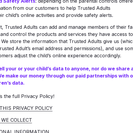
d Safety Alerts
: depending on the parental controls offere
mation from our customers to help Trusted Adults
r child’s online activities and provide safety alerts.
t, Trusted Adults can add and manage members of their fam
and control the products and services they have access to,
 We store the information that Trusted Adults give us (whi
rusted Adult’s email address and permissions), and use som
ers adjust the child’s online experience accordingly.
ell your or your child’s data to anyone, nor do we share 
 We make our money through our paid partnerships with o
ren’s data.
s the full Privacy Policy!
THIS PRIVACY POLICY
 WE COLLECT
ONAL INFORMATION