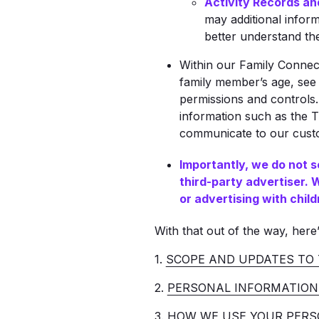
Activity Records an
may additional infor
better understand thei
Within our Family Connec
family member’s age, see 
permissions and controls.
information such as the T
communicate to our custom
Importantly, we do not s
third-party advertiser.
or advertising with child
With that out of the way, here’
1.
SCOPE AND UPDATES TO 
2.
PERSONAL INFORMATION
3.
HOW WE USE YOUR PERS