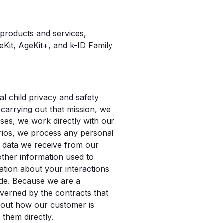
 products and services,
Kit, AgeKit+, and k-ID Family
l child privacy and safety
 carrying out that mission, we
ses, we work directly with our
arios, we process any personal
e data we receive from our
 other information used to
ation about your interactions
ade. Because we are a
verned by the contracts that
about how our customer is
 them directly.