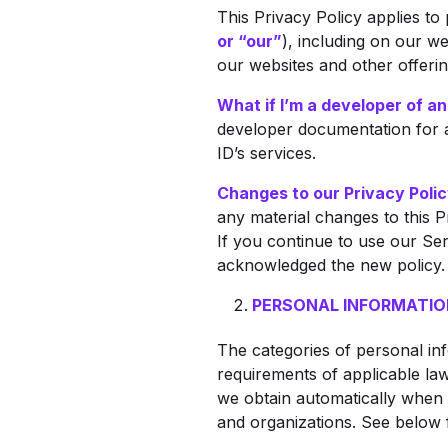
This Privacy Policy applies to
or “our”
), including on our we
our websites and other offering
What if I’m a developer of an
developer documentation for a
ID’s services.
Changes to our Privacy Polic
any material changes to this P
If you continue to use our Ser
acknowledged the new policy.
PERSONAL INFORMATIO
The categories of personal in
requirements of applicable law
we obtain automatically when 
and organizations. See below 