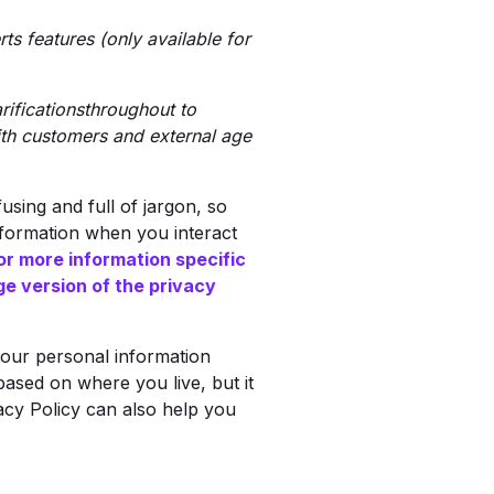
s features (only available for
ificationsthroughout to
ith customers and external age
sing and full of jargon, so
nformation when you interact
or more information specific
ge version of the privacy
your personal information
 based on where you live, but it
vacy Policy can also help you