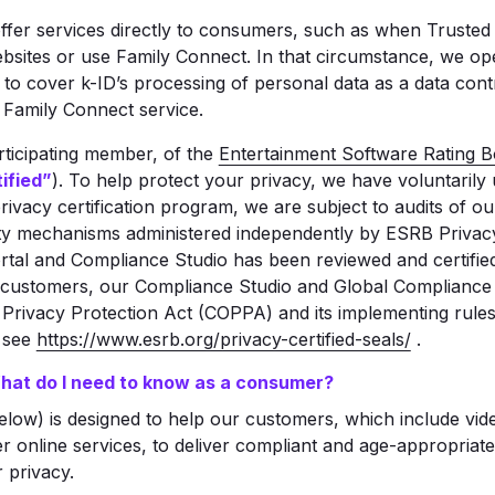
fer services directly to consumers, such as when Trusted 
sites or use Family Connect. In that circumstance, we oper
 to cover k-ID’s processing of personal data as a data contro
 Family Connect service.
articipating member, of the
Entertainment Software Rating Bo
ified”
). To help protect your privacy, we have voluntarily
is privacy certification program, we are subject to audits of 
ty mechanisms administered independently by ESRB Privacy
tal and Compliance Studio has been reviewed and certified 
customers, our Compliance Studio and Global Compliance E
e Privacy Protection Act (COPPA) and its implementing rule
, see
https://www.esrb.org/privacy-certified-seals/
.
What do I need to know as a consumer?
elow) is designed to help our customers, which include vi
r online services, to deliver compliant and age-appropriate
 privacy.