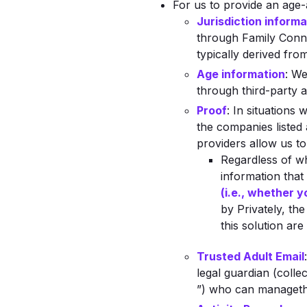
For us to provide an age-
Jurisdiction informa
through Family Connec
typically derived fro
Age information
: We
through third-party a
Proof
: In situations
the companies listed
providers allow us to
Regardless of w
information that
(i.e., whether y
by Privately, th
this solution ar
Trusted Adult Email
legal guardian (collec
”) who can managethe