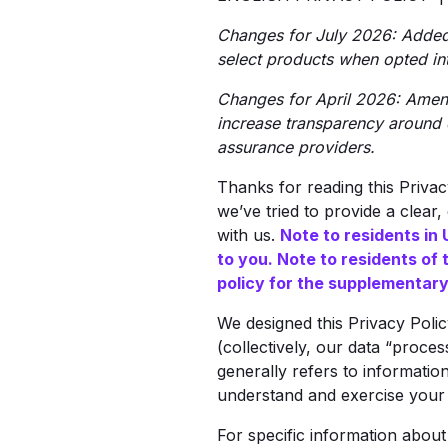
Changes for July 2026: Added d
select products when opted int
Changes for April 2026: Amend
increase transparency around 
assurance providers.
Thanks for reading this Priva
we’ve tried to provide a clear
with us.
Note to residents in 
to you. Note to residents of 
policy for the supplementary 
We designed this Privacy Poli
(collectively, our data “proces
generally refers to information
understand and exercise your 
For specific information abou