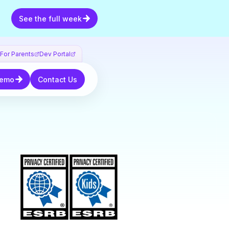
See the full week
See the full week
For Parents
Dev Portal
mo
Contact Us
Demo
Contact Us