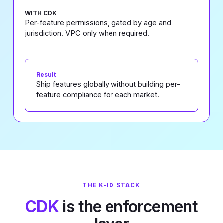
WITH CDK
Per-feature permissions, gated by age and
jurisdiction. VPC only when required.
Result
Ship features globally without building per-
feature compliance for each market.
THE K-ID STACK
CDK
is the enforcement