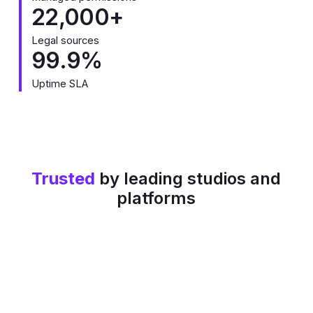
22,000+
Legal sources
99.9%
Uptime SLA
Trusted
by leading studios and
platforms