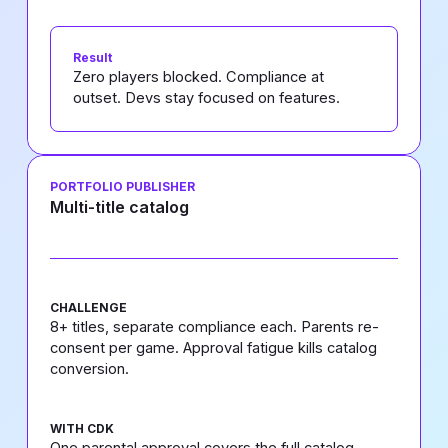
Result
Zero players blocked. Compliance at
outset. Devs stay focused on features.
PORTFOLIO PUBLISHER
Multi-title catalog
CHALLENGE
8+ titles, separate compliance each. Parents re-
consent per game. Approval fatigue kills catalog
conversion.
WITH CDK
One parental approval covers the full catalog.