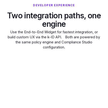
DEVELOPER EXPERIENCE
Two integration paths, one
engine
Use the End-to-End Widget for fastest integration, or
build custom UX via the k-ID API. Both are powered by
the same policy engine and Compliance Studio
configuration.
GENERATE WIDGET
CHECK SESSION
GATE FEATURES
Embed a pre-
built
compliance