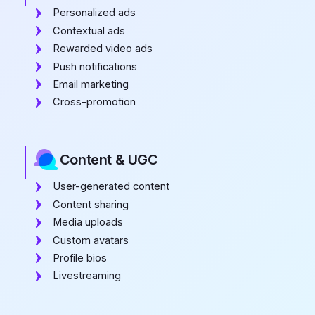
Personalized ads
Contextual ads
Rewarded video ads
Push notifications
Email marketing
Cross-promotion
Content & UGC
User-generated content
Content sharing
Media uploads
Custom avatars
Profile bios
Livestreaming