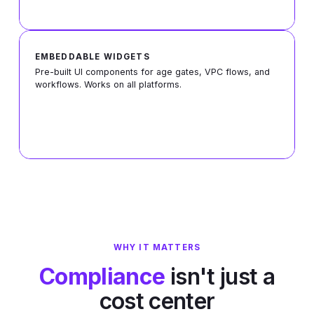
EMBEDDABLE WIDGETS
Pre-built Ul components for age gates, VPC flows, and
workflows. Works on all platforms.
WHY IT MATTERS
Compliance
isn't just a
cost center