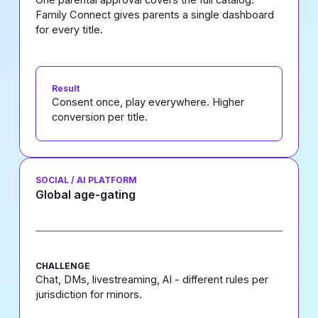
Family Connect gives parents a single dashboard
for every title.
Result
Consent once, play everywhere. Higher
conversion per title.
SOCIAL / AI PLATFORM
Global age-gating
CHALLENGE
Chat, DMs, livestreaming, AI - different rules per
jurisdiction for minors.