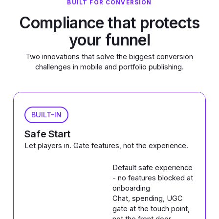
BUILT FOR CONVERSION
Compliance that protects
your funnel
Two innovations that solve the biggest conversion
challenges in mobile and portfolio publishing.
BUILT-IN
Safe Start
Let players in. Gate features, not the experience.
Default safe experience
- no features blocked at
onboarding
Chat, spending, UGC
gate at the touch point,
not the front door