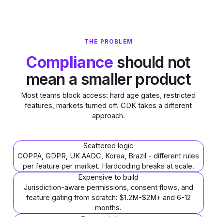
THE PROBLEM
Compliance
should not
mean a smaller product
Most teams block access: hard age gates, restricted
features, markets turned off. CDK takes a different
approach.
Scattered logic
COPPA, GDPR, UK AADC, Korea, Brazil - different rules
per feature per market. Hardcoding breaks at scale.
Expensive to build
Jurisdiction-aware permissions, consent flows, and
feature gating from scratch: $1.2M-$2M+ and 6-12
months.