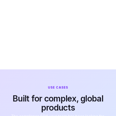
permission
adapts
automatically
by jurisdiction
and age. No
compliance
logic in your
codebase.
USE CASES
Built for complex, global
products