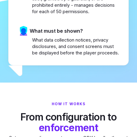
prohibited entirely - manages decisions
for each of 50 permissions.
What must be shown?
What data collection notices, privacy
disclosures, and consent screens must
be displayed before the player proceeds.
HOW IT WORKS
From configuration to
enforcement