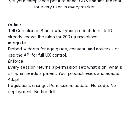
Set your compliance posture once. CDK handles the rest
for every user, in every market.
Define
Tell Compliance Studio what your product does. k-ID
already knows the rules for 200+ jurisdictions.
Integrate
Embed widgets for age gates, consent, and notices - or
use the API for full UX control.
Enforce
Every session returns a permission set: what's on, what's
off, what needs a parent. Your product reads and adapts.
Adapt
Regulations change. Permissions update. No code. No
deployment. No fire drill.