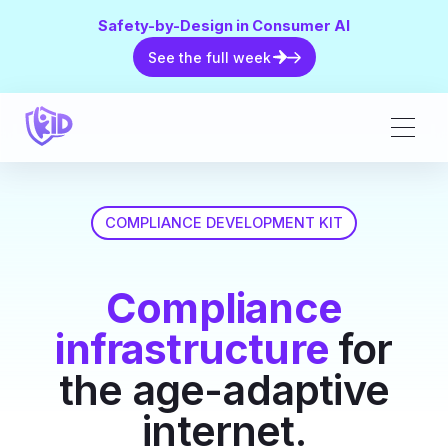
Safety-by-Design in Consumer AI
See the full week
See the full week
COMPLIANCE DEVELOPMENT KIT
Compliance
infrastructure
for
the age-adaptive
internet.