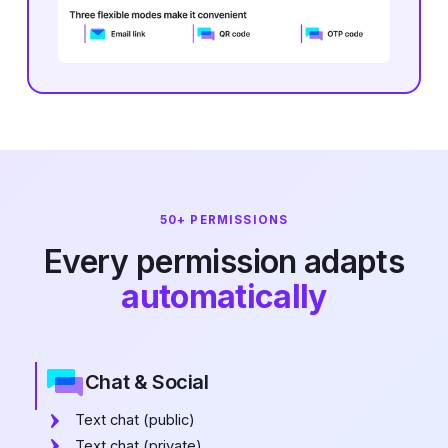
50+ PERMISSIONS
Every permission adapts
automatically
Chat & Social
Text chat (public)
Text chat (private)