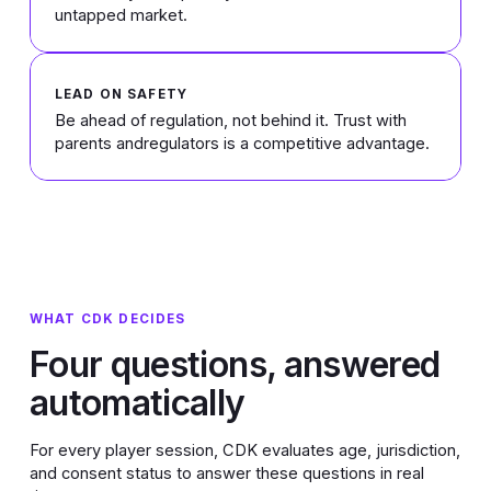
untapped market.
LEAD ON SAFETY
Be ahead of regulation, not behind it. Trust with
parents andregulators is a competitive advantage.
WHAT CDK DECIDES
Four questions, answered
automatically
For every player session, CDK evaluates age, jurisdiction,
and consent status to answer these questions in real