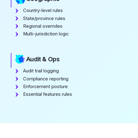
Country-level rules
State/province rules
Regional overrides
Multi-jurisdiction logic
Audit & Ops
Audit trail logging
Compliance reporting
Enforcement posture
Essential features rules