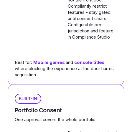
Compliantly restrict
features - stay gated
until consent clears
Configurable per
jurisdiction and feature
in Compliance Studio
Best for:
Mobile games
and
console titles
where blocking the experience at the door harms
acquisition.
BUILT-IN
Portfolio Consent
One approval covers the whole portfolio.