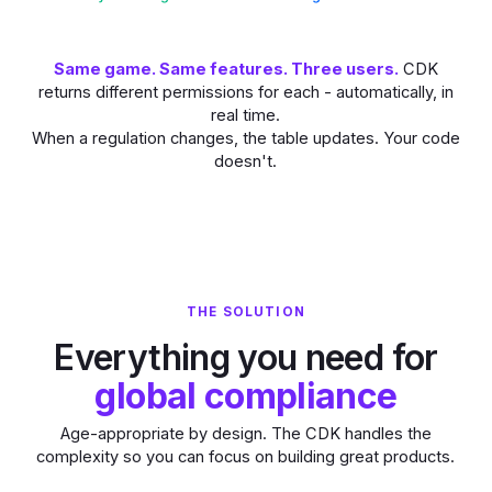
Same game. Same features. Three users.
CDK
returns different permissions for each - automatically, in
real time.
When a regulation changes, the table updates. Your code
doesn't.
THE SOLUTION
Everything you need for
global compliance
Age-appropriate by design. The CDK handles the
complexity so you can focus on building great products.