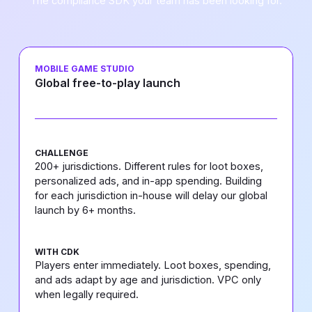
The compliance SDK your team has been looking for.
MOBILE GAME STUDIO
Global free-to-play launch
CHALLENGE
200+ jurisdictions. Different rules for loot boxes,
personalized ads, and in-app spending. Building
for each jurisdiction in-house will delay our global
launch by 6+ months.
WITH CDK
Players enter immediately. Loot boxes, spending,
and ads adapt by age and jurisdiction. VPC only
when legally required.