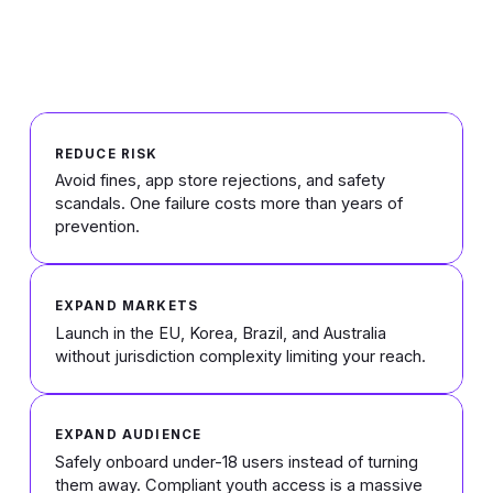
Studios that solve compliance infrastructure unlock four
advantages competitors cannot match.
REDUCE RISK
Avoid fines, app store rejections, and safety
scandals. One failure costs more than years of
prevention.
EXPAND MARKETS
Launch in the EU, Korea, Brazil, and Australia
without jurisdiction complexity limiting your reach.
EXPAND AUDIENCE
Safely onboard under-18 users instead of turning
them away. Compliant youth access is a massive