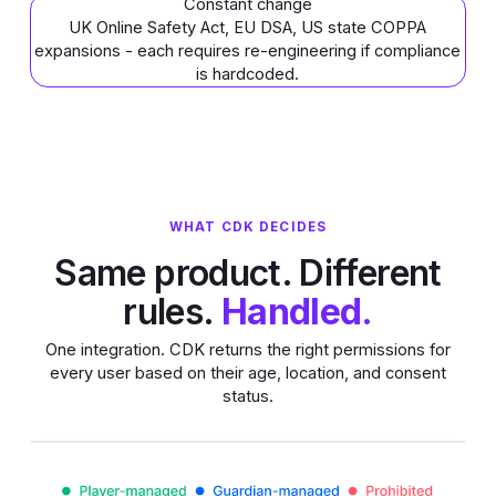
Constant change
UK Online Safety Act, EU DSA, US state COPPA
expansions - each requires re-engineering if compliance
is hardcoded.
WHAT CDK DECIDES
Same product. Different
rules.
Handled.
One integration. CDK returns the right permissions for
every user based on their age, location, and consent
status.