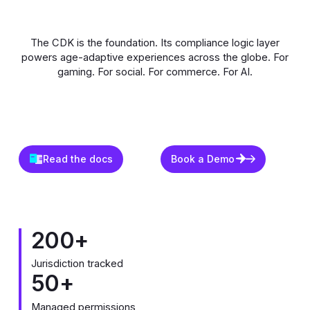
The CDK is the foundation. Its compliance logic layer
powers age-adaptive experiences across the globe. For
gaming. For social. For commerce. For AI.
Read the docs
Book a Demo
Read the docs
Book a Demo
200+
Jurisdiction tracked
50+
Managed permissions