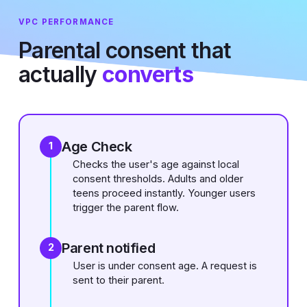
VPC PERFORMANCE
Parental consent that
actually
converts
Age Check
1
Checks the user's age against local
consent thresholds. Adults and older
teens proceed instantly. Younger users
trigger the parent flow.
Parent notified
2
User is under consent age. A request is
sent to their parent.