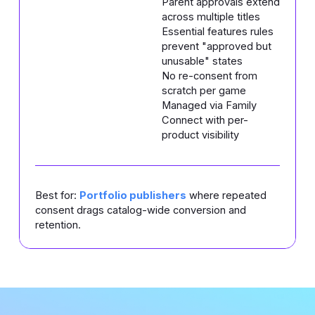
Parent approvals extend
across multiple titles
Essential features rules
prevent "approved but
unusable" states
No re-consent from
scratch per game
Managed via Family
Connect with per-
product visibility
Best for:
Portfolio publishers
where repeated
consent drags catalog-wide conversion and
retention.