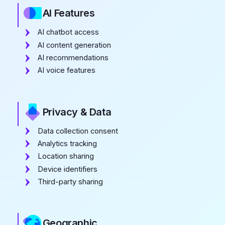
AI Features
AI chatbot access
AI content generation
AI recommendations
AI voice features
Privacy & Data
Data collection consent
Analytics tracking
Location sharing
Device identifiers
Third-party sharing
Geographic