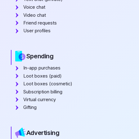
Voice chat
Video chat
Friend requests
User profiles
Spending
In-app purchases
Loot boxes (paid)
Loot boxes (cosmetic)
Subscription billing
Virtual currency
Gifting
Advertising