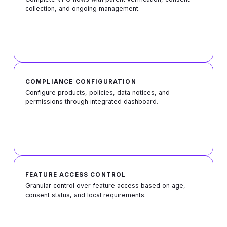
collection, and ongoing management.
COMPLIANCE CONFIGURATION
Configure products, policies, data notices, and
permissions through integrated dashboard.
FEATURE ACCESS CONTROL
Granular control over feature access based on age,
consent status, and local requirements.