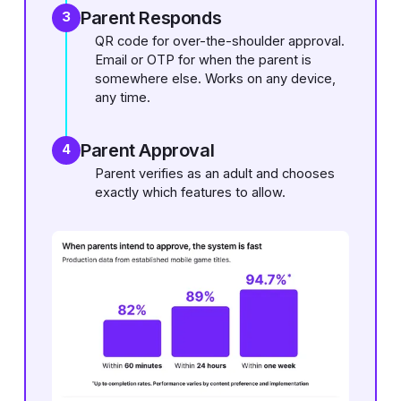
Parent Responds
3
QR code for over-the-shoulder approval.
Email or OTP for when the parent is
somewhere else. Works on any device,
any time.
Parent Approval
4
Parent verifies as an adult and chooses
exactly which features to allow.