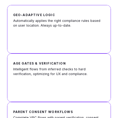
GEO-ADAPTIVE LOGIC
Automatically applies the right compliance rules based
on user location. Always up-to-date.
AGE GATES & VERIFICATION
Intelligent flows from inferred checks to hard
verification, optimizing for UX and compliance.
PARENT CONSENT WORKFLOWS
Complete VPC flows with parent verification, consent