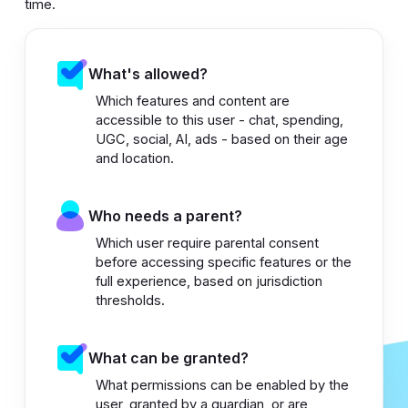
time.
What's allowed?
Which features and content are
accessible to this user - chat, spending,
UGC, social, AI, ads - based on their age
and location.
Who needs a parent?
Which user require parental consent
before accessing specific features or the
full experience, based on jurisdiction
thresholds.
What can be granted?
What permissions can be enabled by the
user, granted by a guardian, or are