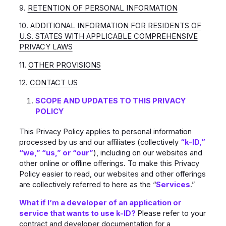
9.
RETENTION OF PERSONAL INFORMATION
10.
ADDITIONAL INFORMATION FOR RESIDENTS OF
U.S. STATES WITH APPLICABLE COMPREHENSIVE
PRIVACY LAWS
11.
OTHER PROVISIONS
12.
CONTACT US
SCOPE AND UPDATES TO THIS PRIVACY
POLICY
This Privacy Policy applies to personal information
processed by us and our affiliates (collectively
“k-ID,”
“we,” “us,” or “our”
), including on our websites and
other online or offline offerings. To make this Privacy
Policy easier to read, our websites and other offerings
are collectively referred to here as the “
Services
.”
What if I’m a developer of an application or
service that wants to use k-ID?
Please refer to your
contract and developer documentation for a