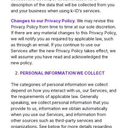
description of the data that will be collected from you
and your business when using k-ID’s services.
Changes to our Privacy Policy.
We may revise this
Privacy Policy from time to time at our sole discretion.
If there are any material changes to this Privacy Policy,
we will notify you as required by applicable law, such
as through an email. If you continue to use our
Services after the new Privacy Policy takes effect, we
will assume you have read and acknowledged the
new policy.
PERSONAL INFORMATION WE COLLECT
The categories of personal information we collect
depend on how you interact with us, our Services, and
the requirements of applicable law. Generally
speaking, we collect personal information that you
provide to us, information we obtain automatically
when you use our Services, and information from
other sources such as third-party services and
organizations. See below for more details regarding