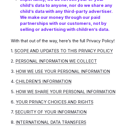
child’s data to anyone, nor do we share any
child’s data with any third-party advertiser.
We make our money through our paid
partnerships with our customers, not by
selling or advertising with children’s data.
With that out of the way, here’s the full Privacy Policy!
1.
SCOPE AND UPDATES TO THIS PRIVACY POLICY
2.
PERSONAL INFORMATION WE COLLECT
3.
HOW WE USE YOUR PERSONAL INFORMATION
4.
CHILDREN’S INFORMATION
5.
HOW WE SHARE YOUR PERSONAL INFORMATION
6.
YOUR PRIVACY CHOICES AND RIGHTS
7.
SECURITY OF YOUR INFORMATION
8.
INTERNATIONAL DATA TRANSFERS