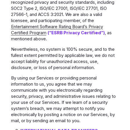
recognized privacy and security standards, including
SOC2 Type 2, ISO/IEC 27001, ISO/IEC 27701, ISO
27566-1, and ACCS 3:2021. We are also a valid
licensee, and participating member, of the
Entertainment Software Rating Board’s Privacy
Certified Program
(“ESRB Privacy Certified”)
, as
mentioned above.
Nevertheless, no system is 100% secure, and to the
fullest extent permitted by applicable law, we do not
accept liability for unauthorized access, use,
disclosure, or loss of personal information.
By using our Services or providing personal
information to us, you agree that we may
communicate with you electronically regarding
security, privacy, and administrative issues relating to
your use of our Services. If we learn of a security
system’s breach, we may attempt to notify you
electronically by posting a notice on our Services, by
mail, or by sending an email to you.