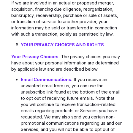
If we are involved in an actual or proposed merger,
acquisition, financing due diligence, reorganization,
bankruptcy, receivership, purchase or sale of assets,
or transition of service to another provider, your
information may be sold or transferred in connection
with such a transaction, solely as permitted by law.
YOUR PRIVACY CHOICES AND RIGHTS
Your Privacy Choices
. The privacy choices you may
have about your personal information are determined
by applicable law and are described below.
Email Communications
. If you receive an
unwanted email from us, you can use the
unsubscribe link found at the bottom of the email
to opt out of receiving future emails. Note that
you will continue to receive transaction-related
emails regarding products or Services you have
requested. We may also send you certain non-
promotional communications regarding us and our
Services, and you will not be able to opt out of