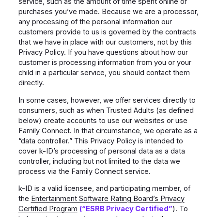
service, such as the amount of time spent online or
purchases you’ve made. Because we are a processor,
any processing of the personal information our
customers provide to us is governed by the contracts
that we have in place with our customers, not by this
Privacy Policy. If you have questions about how our
customer is processing information from you or your
child in a particular service, you should contact them
directly.
In some cases, however, we offer services directly to
consumers, such as when Trusted Adults (as defined
below) create accounts to use our websites or use
Family Connect. In that circumstance, we operate as a
“data controller.” This Privacy Policy is intended to
cover k-ID’s processing of personal data as a data
controller, including but not limited to the data we
process via the Family Connect service.
k-ID is a valid licensee, and participating member, of
the
Entertainment Software Rating Board’s Privacy
Certified Program
(“ESRB Privacy Certified”
). To