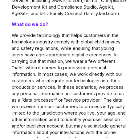
services, including www.k-id.com, neimo., Compliance
Development Kit and Compliance Studio, AgeKit,
AgeKit+, and k-ID Family Connect (family.k-id.com).
What do we do?
We provide technology that helps customers in the
technology industry comply with global child privacy
and safety regulations, while ensuring that young
users have age-appropriate digital experiences. In
carrying out that mission, we wear a few different
“hats” when it comes to processing personal
information. In most cases, we work directly with our
customers who integrate our technologies into their
products or services. In these scenarios, we process
any personal information our customers provide to us
as a “data processor” or “service provider.” The data
we receive from our customers to process is typically
limited to the jurisdiction where you live, your age, and
other information used to identify your user session
and/or publisher account, but may also include general
information about your interactions with the online