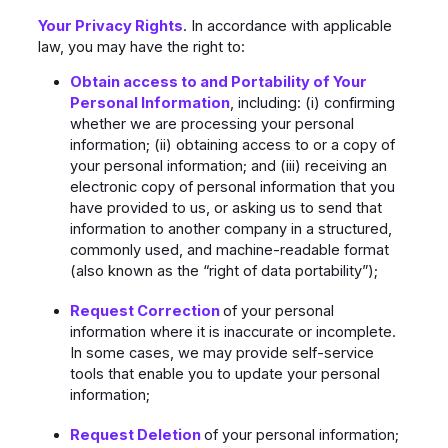
Your Privacy Rights
. In accordance with applicable
law, you may have the right to:
Obtain access to and Portability of Your
Personal Information
, including: (i) confirming
whether we are processing your personal
information; (ii) obtaining access to or a copy of
your personal information; and (iii) receiving an
electronic copy of personal information that you
have provided to us, or asking us to send that
information to another company in a structured,
commonly used, and machine-readable format
(also known as the “right of data portability”);
Request Correction
of your personal
information where it is inaccurate or incomplete.
In some cases, we may provide self-service
tools that enable you to update your personal
information;
Request Deletion
of your personal information;