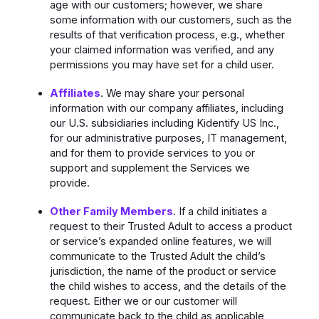
age with our customers; however, we share
some information with our customers, such as the
results of that verification process, e.g., whether
your claimed information was verified, and any
permissions you may have set for a child user.
Affiliates
. We may share your personal
information with our company affiliates, including
our U.S. subsidiaries including Kidentify US Inc.,
for our administrative purposes, IT management,
and for them to provide services to you or
support and supplement the Services we
provide.
Other Family Members
. If a child initiates a
request to their Trusted Adult to access a product
or service’s expanded online features, we will
communicate to the Trusted Adult the child’s
jurisdiction, the name of the product or service
the child wishes to access, and the details of the
request. Either we or our customer will
communicate back to the child as applicable