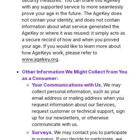
security measures. You can share this AgeKey
with any supported service to more seamlessly
prove your age in the future. The AgeKey does
not contain your identity, and does not contain
information about what service generated the
AgeKey or where it was reused: it simply acts as
a secure record of how and when you proved
your age. If you would like to learn more about
how AgeKeys work, please refer to
www.agekey.org
.
Other Information We Might Collect from You
as a Consumer:
Your Communications with Us
. We may
collect personal information, such as your
email address or mailing address when you
request information about our Services,
request customer or technical support, sign
up for our newsletters, or otherwise
communicate with us.
Surveys
. We may contact you to participate
in surveys. If you decide to participate, we