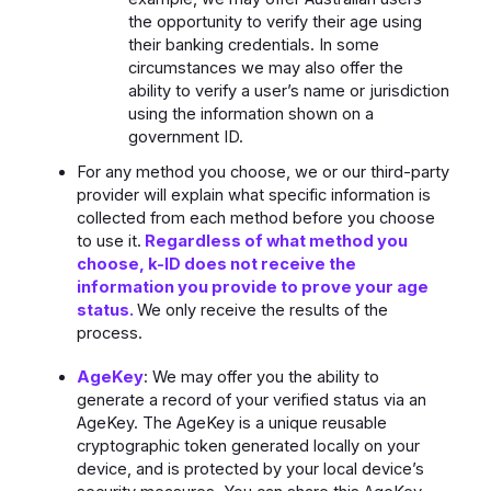
the opportunity to verify their age using
their banking credentials. In some
circumstances we may also offer the
ability to verify a user’s name or jurisdiction
using the information shown on a
government ID.
For any method you choose, we or our third-party
provider will explain what specific information is
collected from each method before you choose
to use it.
Regardless of what method you
choose, k-ID does not receive the
information you provide to prove your age
status.
We only receive the results of the
process.
AgeKey
: We may offer you the ability to
generate a record of your verified status via an
AgeKey. The AgeKey is a unique reusable
cryptographic token generated locally on your
device, and is protected by your local device’s