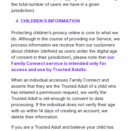
the total number of users we have in a given
jurisdiction).
CHILDREN’S INFORMATION
Protecting children’s privacy online is core to what we
do. Although in the course of providing our Service, we
process information we receive from our customers
about children (defined as users under the digital age
of consent in their jurisdiction), please note that
our
Family Connect service is intended only for
access and use by Trusted Adults
.
When an individual accesses Family Connect and
asserts that they are the Trusted Adult of a child who
has initiated a permission request, we verify the
Trusted Adult is old enough to consent to data
processing. If the individual does not verify their age
with us within 14 days of creating an account, we
delete their information.
If you are a Trusted Adult and believe your child has