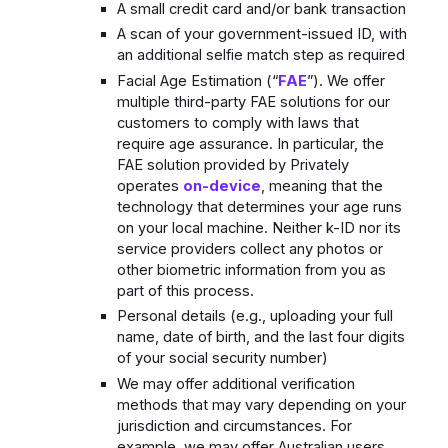
A small credit card and/or bank transaction
A scan of your government-issued ID, with
an additional selfie match step as required
Facial Age Estimation (“
FAE
”). We offer
multiple third-party FAE solutions for our
customers to comply with laws that
require age assurance. In particular, the
FAE solution provided by Privately
operates
on-device
, meaning that the
technology that determines your age runs
on your local machine. Neither k-ID nor its
service providers collect any photos or
other biometric information from you as
part of this process.
Personal details (e.g., uploading your full
name, date of birth, and the last four digits
of your social security number)
We may offer additional verification
methods that may vary depending on your
jurisdiction and circumstances. For
example, we may offer Australian users