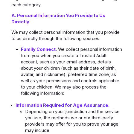
each category.
A. Personal Information You Provide to Us
Directly
We may collect personal information that you provide
to us directly through the following sources:
Family Connect
. We collect personal information
from you when you create a Trusted Adult
account, such as your email address, details
about your children (such as their date of birth,
avatar, and nickname), preferred time zone, as
well as your permissions and controls applicable
to your children. We may also process the
following information:
Information Required for Age Assurance.
Depending on your jurisdiction and the service
you use, the methods we or our third-party
providers may offer for you to prove your age
may include: