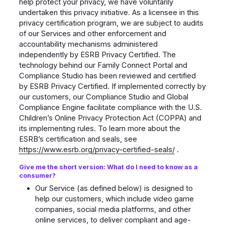
help protect your privacy, we have voluntarily
undertaken this privacy initiative. As a licensee in this
privacy certification program, we are subject to audits
of our Services and other enforcement and
accountability mechanisms administered
independently by ESRB Privacy Certified. The
technology behind our Family Connect Portal and
Compliance Studio has been reviewed and certified
by ESRB Privacy Certified. If implemented correctly by
our customers, our Compliance Studio and Global
Compliance Engine facilitate compliance with the U.S.
Children’s Online Privacy Protection Act (COPPA) and
its implementing rules. To learn more about the
ESRB’s certification and seals, see
https://www.esrb.org/privacy-certified-seals/
.
Give me the short version: What do I need to know as a
consumer?
Our Service (as defined below) is designed to
help our customers, which include video game
companies, social media platforms, and other
online services, to deliver compliant and age-