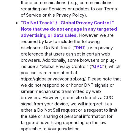
those communications (e.g., communications
regarding our Services or updates to our Terms
of Service or this Privacy Policy).
“Do Not Track” / “Global Privacy Control.”
Note that we do not engage in any targeted
advertising or data sales
. However, we are
required by law to include the following
disclosure: Do Not Track (“
DNT
”) is a privacy
preference that users can set in certain web
browsers. Additionally, some browsers or plug-
ins use a “Global Privacy Control” (“
GPC
”), which
you can learn more about at
https://globalprivacycontrol.org/. Please note that
we do not respond to or honor DNT signals or
similar mechanisms transmitted by web
browsers. However, if our site detects a GPC
signal from your device, we will interpret it as
either a Do Not Sell request or a request to limit
the sale or sharing of personal information for
targeted advertising depending on the law
applicable to your jurisdiction.