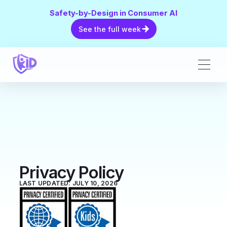
Safety-by-Design in Consumer AI
See the full week
See the full week
Privacy Policy
LAST UPDATED: JULY 10, 2026