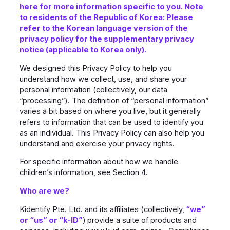
here
for more information specific to you. Note
to residents of the Republic of Korea: Please
refer to the Korean language version of the
privacy policy for the supplementary privacy
notice (applicable to Korea only).
We designed this Privacy Policy to help you
understand how we collect, use, and share your
personal information (collectively, our data
“processing”). The definition of “personal information”
varies a bit based on where you live, but it generally
refers to information that can be used to identify you
as an individual. This Privacy Policy can also help you
understand and exercise your privacy rights.
For specific information about how we handle
children’s information, see
Section 4
.
Who are we?
Kidentify Pte. Ltd. and its affiliates (collectively,
“we”
or “us” or “k-ID”
)
provide a suite of products and