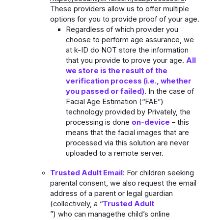
These providers allow us to offer multiple
options for you to provide proof of your age.
Regardless of which provider you
choose to perform age assurance, we
at k-ID do NOT store the information
that you provide to prove your age.
All
we store is the result of the
verification process (i.e., whether
you passed or failed)
. In the case of
Facial Age Estimation (“FAE”)
technology provided by Privately, the
processing is done
on-device
– this
means that the facial images that are
processed via this solution are never
uploaded to a remote server.
Trusted Adult Email
: For children seeking
parental consent, we also request the email
address of a parent or legal guardian
(collectively, a “
Trusted Adult
”) who can managethe child’s online