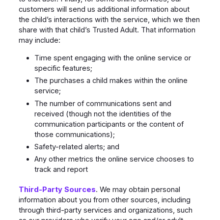
customers will send us additional information about
the child’s interactions with the service, which we then
share with that child’s Trusted Adult. That information
may include:
Time spent engaging with the online service or
specific features;
The purchases a child makes within the online
service;
The number of communications sent and
received (though not the identities of the
communication participants or the content of
those communications);
Safety-related alerts; and
Any other metrics the online service chooses to
track and report
Third-Party
Sources
. We may obtain personal
information about you from other sources, including
through third-party services and organizations, such