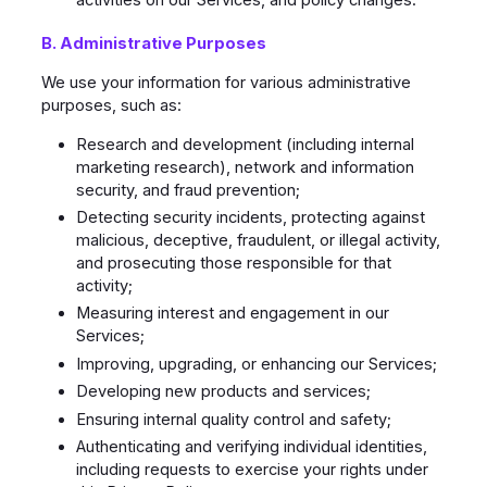
activities on our Services, and policy changes.
B. Administrative Purposes
We use your information for various administrative
purposes, such as:
Research and development (including internal
marketing research), network and information
security, and fraud prevention;
Detecting security incidents, protecting against
malicious, deceptive, fraudulent, or illegal activity,
and prosecuting those responsible for that
activity;
Measuring interest and engagement in our
Services;
Improving, upgrading, or enhancing our Services;
Developing new products and services;
Ensuring internal quality control and safety;
Authenticating and verifying individual identities,
including requests to exercise your rights under