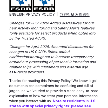
ENGLISH PRIVACY POLICY |
개인정보 처리방침
Changes for July 2026: Added disclosures for our
new Activity Monitoring and Safety Alerts features
(only available for select products when opted into
by the Trusted Adult).
Changes for April 2026: Amended disclosures for
changes to US COPPA Rules; added
clarificationsthroughout to increase transparency
around our processing of personal information and
relationships with customers and external age
assurance providers.
Thanks for reading this Privacy Policy! We know legal
documents can sometimes be confusing and full of
jargon, so we’ve tried to provide a clear, easy-to-read
explanation of how we treat your personal information
when you interact with us.
Note to residents in U.S.
states with special privacy rights: please see