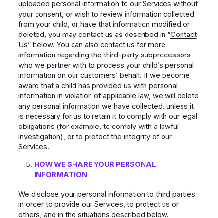
uploaded personal information to our Services without
your consent, or wish to review information collected
from your child, or have that information modified or
deleted, you may contact us as described in “
Contact
Us
” below. You can also contact us for more
information regarding the
third-party subprocessors
who we partner with to process your child’s personal
information on our customers’ behalf. If we become
aware that a child has provided us with personal
information in violation of applicable law, we will delete
any personal information we have collected, unless it
is necessary for us to retain it to comply with our legal
obligations (for example, to comply with a lawful
investigation), or to protect the integrity of our
Services.
HOW WE SHARE YOUR PERSONAL
INFORMATION
We disclose your personal information to third parties
in order to provide our Services, to protect us or
others, and in the situations described below.