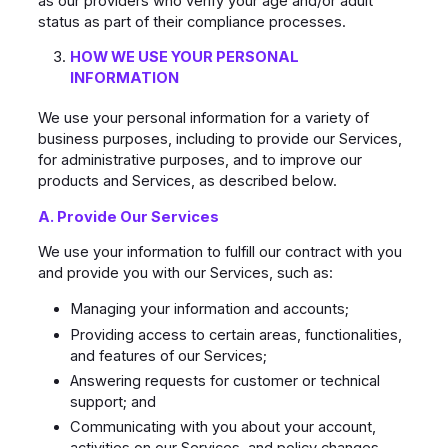
as our providers who verify your age and/or adult
status as part of their compliance processes.
HOW WE USE YOUR PERSONAL
INFORMATION
We use your personal information for a variety of
business purposes, including to provide our Services,
for administrative purposes, and to improve our
products and Services, as described below.
A. Provide Our Services
We use your information to fulfill our contract with you
and provide you with our Services, such as:
Managing your information and accounts;
Providing access to certain areas, functionalities,
and features of our Services;
Answering requests for customer or technical
support; and
Communicating with you about your account,