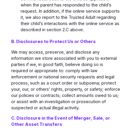
when the parent has responded to the child’s
request. In addition, if the online service supports
it, we also report to the Trusted Adult regarding
their child’s interactions with the online service as
described in section 2.C above.
B. Disclosures to Protect Us or Others
We may access, preserve, and disclose any
information we store associated with you to external
parties if we, in good faith, believe doing so is
required or appropriate to: comply with law
enforcement or national security requests and legal
process, such as a court order or subpoena; protect
your, our, or others’ rights, property, or safety; enforce
our policies or contracts; collect amounts owed to us;
or assist with an investigation or prosecution of
suspected or actual illegal activity.
C. Disclosure in the Event of Merger, Sale, or
Other Asset Transfers