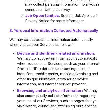
may collect personal information from you in
connection with the survey.
Job Opportunities
. See our Job Applicant
Privacy Notice for more information.
B. Personal Information Collected Automatically
We may collect personal information automatically
when you use our Services as follows:
Device and identifier-related information
.
We may collect certain information automatically
when you use our Services, such as your Internet
Protocol (IP) address, user settings, cookie
identifiers, mobile carrier, mobile advertising and
other unique identifiers, browser or device
information, and Internet service provider.
Browsing and analytics information:
We may
also automatically collect information regarding
your use of our Services, such as pages that you
visit before, during, and after using our Services,