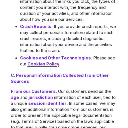
information about the links you click, the types of
content you interact with, the frequency and
duration of your activities, and other information
about how you use our Services.
Crash Reports.
If you provide crash reports, we
may collect personal information related to such
crash reports, including detailed diagnostic
information about your device and the activities
that led to the crash.
Cookies and Other Technologies.
Please see
our
Cookies Policy
.
C. Personal Information Collected from Other
Sources
From our Customers.
Our customers send us the
age
and
jurisdiction
information of each user, tied to
a unique
session identifier
. In some cases, we may
also get additional information from our customers in
order to present the applicable legal documentation
(e.g. Terms of Service) based on the laws applicable
to that user. Finally, for some online services, our