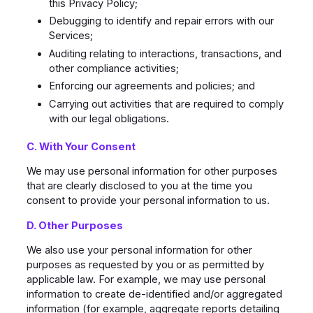
this Privacy Policy;
Debugging to identify and repair errors with our
Services;
Auditing relating to interactions, transactions, and
other compliance activities;
Enforcing our agreements and policies; and
Carrying out activities that are required to comply
with our legal obligations.
C. With Your Consent
We may use personal information for other purposes
that are clearly disclosed to you at the time you
consent to provide your personal information to us.
D. Other Purposes
We also use your personal information for other
purposes as requested by you or as permitted by
applicable law. For example, we may use personal
information to create de-identified and/or aggregated
information (for example, aggregate reports detailing