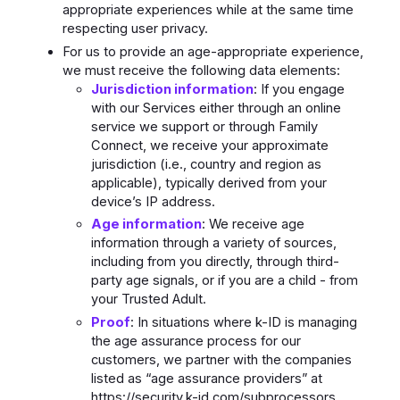
appropriate experiences while at the same time
respecting user privacy.
For us to provide an age-appropriate experience,
we must receive the following data elements:
Jurisdiction information
: If you engage
with our Services either through an online
service we support or through Family
Connect, we receive your approximate
jurisdiction (i.e., country and region as
applicable), typically derived from your
device’s IP address.
Age information
: We receive age
information through a variety of sources,
including from you directly, through third-
party age signals, or if you are a child - from
your Trusted Adult.
Proof
: In situations where k-ID is managing
the age assurance process for our
customers, we partner with the companies
listed as “age assurance providers” at
https://security.k-id.com/subprocessors
.