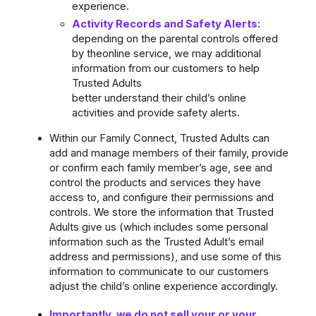
experience.
Activity Records and Safety Alerts
:
depending on the parental controls offered
by theonline service, we may additional
information from our customers to help
Trusted Adults
better understand their child’s online
activities and provide safety alerts.
Within our Family Connect, Trusted Adults can
add and manage members of their family, provide
or confirm each family member’s age, see and
control the products and services they have
access to, and configure their permissions and
controls. We store the information that Trusted
Adults give us (which includes some personal
information such as the Trusted Adult’s email
address and permissions), and use some of this
information to communicate to our customers
adjust the child’s online experience accordingly.
Importantly, we do not sell your or your