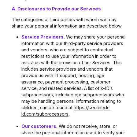
A. Disclosures to Provide our Services
The categories of third parties with whom we may
share your personal information are described below.
Service Providers
. We may share your personal
information with our third-party service providers
and vendors, who are subject to contractual
restrictions to use your information in order to
assist us with the provision of our Services. This
includes service providers and vendors that
provide us with IT support, hosting, age
assurance, payment processing, customer
service, and related services. A list of k-ID’s
subprocessors, including our subprocessors who
may be handling personal information relating to
children, can be found at
https://security.k-
id.com/subprocessors
.
Our customers
. We do not receive, store, or
share the personal information used to verify your