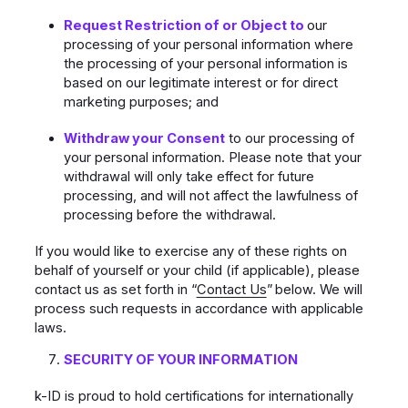
Request Restriction of or Object to
our
processing of your personal information where
the processing of your personal information is
based on our legitimate interest or for direct
marketing purposes; and
Withdraw your Consent
to our processing of
your personal information. Please note that your
withdrawal will only take effect for future
processing, and will not affect the lawfulness of
processing before the withdrawal.
If you would like to exercise any of these rights on
behalf of yourself or your child (if applicable), please
contact us as set forth in “
Contact Us
”
below. We will
process such requests in accordance with applicable
laws.
SECURITY OF YOUR INFORMATION
k-ID is proud to hold certifications for internationally